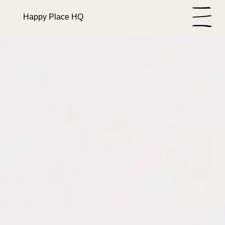
Happy Place HQ