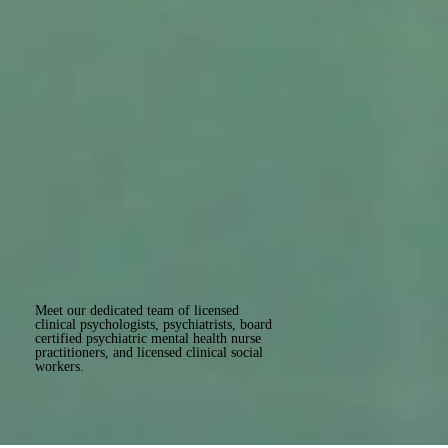
Meet our dedicated team of licensed
clinical psychologists, psychiatrists, board
certified psychiatric mental health nurse
practitioners, and licensed clinical social
workers.